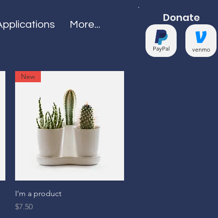
Donate
Applications
More...
PayPal
venmo
New
Quick View
I'm a product
Price
$7.50