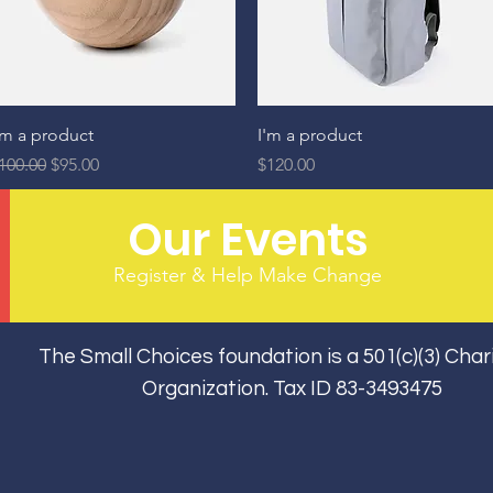
Quick View
Quick View
'm a product
I'm a product
egular Price
Sale Price
Price
100.00
$95.00
$120.00
Our Events
Register & Help Make Change
The Small Choices foundation is a 501(c)(3) Char
Organization. Tax ID 83-3493475