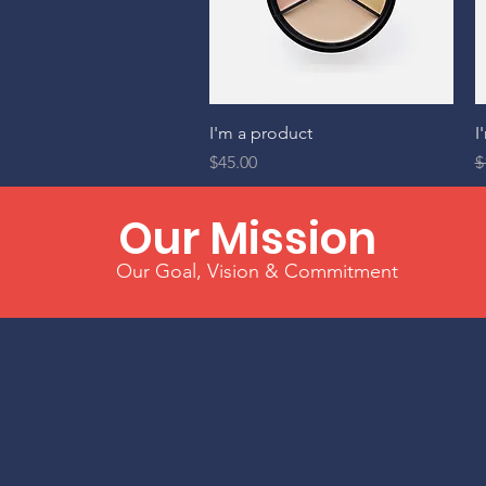
Quick View
I'm a product
I
Price
R
$45.00
$
Our Mission
Our Goal, Vision & Commitment