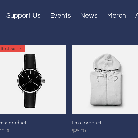
Support Us
Events
News
Merch
Best Seller
Quick View
Quick View
'm a product
I'm a product
rice
Price
10.00
$25.00