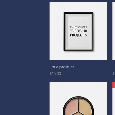
Quick View
I'm a product
I
Price
P
$15.00
$