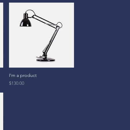
Quick View
I'm a product
Price
$130.00