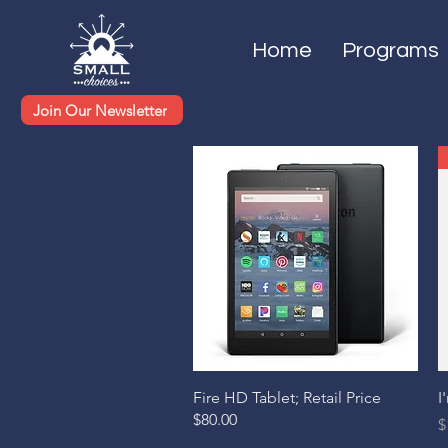
Home
Programs
Join Our Newsletter
Quick View
Fire HD Tablet; Retail Price
I
$80.00
P
$