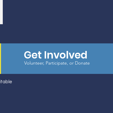
Get Involved
Volunteer, Participate, or Donate
itable