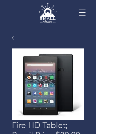
Fire HD Tablet;