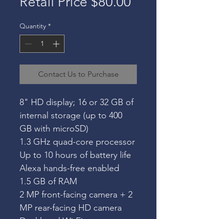
Retail Price $80.00
Quantity
*
Contact Us to Purchase
8" HD display; 16 or 32 GB of 
internal storage (up to 400 
GB with microSD)
1.3 GHz quad-core processor
Up to 10 hours of battery life
Alexa hands-free enabled
1.5 GB of RAM
2 MP front-facing camera + 2 
MP rear-facing HD camera