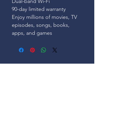
Dual-band Wi-Fi
90-day limited warranty
Enjoy millions of movies, TV 
episodes, songs, books, 
apps, and games
Our Mission
Our Goal, Vision & Commitment
Our Events
Register & Help Make Change