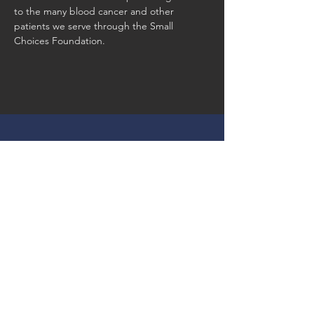
to the many blood cancer and other 
patients we serve through the Small 
Choices Foundation. 
Our Mission
Our Goal, Vision & Commitment
Our Events
Register & Help Make Change