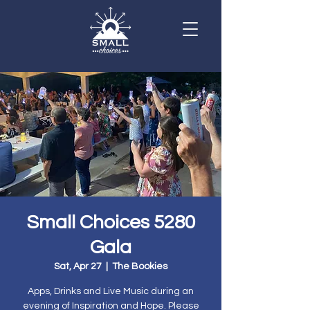
Small Choices 5280
Gala
Sat, Apr 27
  |  
The Bookies
Apps, Drinks and Live Music during an
evening of Inspiration and Hope. Please