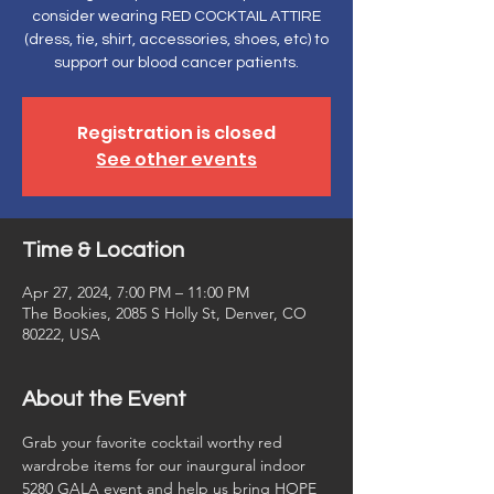
consider wearing RED COCKTAIL ATTIRE
(dress, tie, shirt, accessories, shoes, etc) to
support our blood cancer patients.
Registration is closed
See other events
Time & Location
Apr 27, 2024, 7:00 PM – 11:00 PM
The Bookies, 2085 S Holly St, Denver, CO
80222, USA
About the Event
Grab your favorite cocktail worthy red 
wardrobe items for our inaurgural indoor 
5280 GALA event and help us bring HOPE 