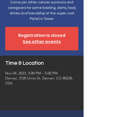
Come join other cancer survivors and
caregivers for some bowling, darts, food,
drinks and friendship at the super cool
FlyteCo Tower
Registration is closed
See other events
Time & Location
Nov 04, 2023, 3:00 PM – 5:00 PM
Denver, 3120 Uinta St, Denver, CO 80238,
USA