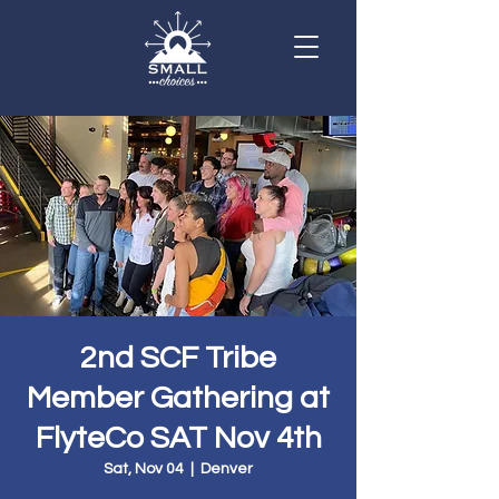
2nd SCF Tribe
Member Gathering at
FlyteCo SAT Nov 4th
Sat, Nov 04
  |  
Denver